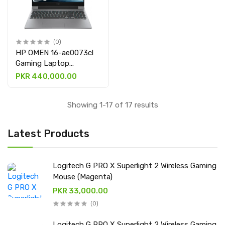
(0)
HP OMEN 16-ae0073cl
Gaming Laptop
(9R8T5UA), Intel®
PKR 440,000.00
Core™ i7-14650HX, 32
GB DDR5, 1 TB NVMe,
Showing 1-17 of 17 results
16.1″ FHD IPS with
NVIDIA® GeForce RTX™
4060 8GB graphic card
Latest Products
Logitech G PRO X Superlight 2 Wireless Gaming
Mouse (Magenta)
PKR 33,000.00
(0)
Logitech G PRO X Superlight 2 Wireless Gaming