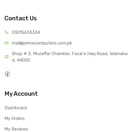
Contact Us
03015
633334
mail@primecom
puters.com.pk
Shop # 3, Muzaffar Chamber, Fazal e Haq Road, Islamaba
d, 44000
My Account
Dashboard
My Orders
My Reviews