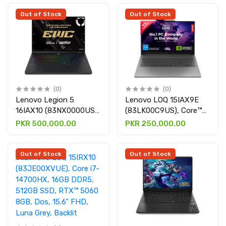
graphic card, Dos, 15.6"
RTX 5060 8GB, Win 11
FHD, Luna Grey, Backlit
H, 15.1" WQXGA Oled,
Out of Stock
Out of Stock
Eclipse Black
(0)
(0)
Lenovo Legion 5
Lenovo LOQ 15IAX9E
16IAX10 (83NX0000US),
(83LK00C9US), Core™
Core Ultra 9 275HX,
I5-12450HX, 8GB DDR5,
PKR 500,000.00
PKR 250,000.00
32GB DDR5, 1TB SSD,
512GB SSD, RTX™ 4050
RTX 5060 8GB graphics
6GB graphic card, Win 11
card, Win 11, 16" WQXGA
H, 15.6" FHD, Luna Grey,
Out of Stock
Out of Stock
Display, Strom Grey,
Backlit keyboard
Backlit keyboard