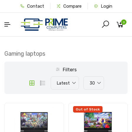
Contact
Compare
Login
0
Gaming laptops
Filters
Latest
30
Out of Stock