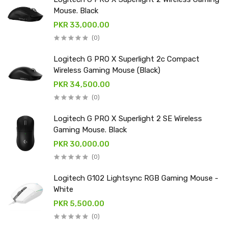
Mouse. Black
PKR 33,000.00
(0)
Logitech G PRO X Superlight 2c Compact
Wireless Gaming Mouse (Black)
PKR 34,500.00
(0)
Logitech G PRO X Superlight 2 SE Wireless
Gaming Mouse. Black
PKR 30,000.00
(0)
Logitech G102 Lightsync RGB Gaming Mouse -
White
PKR 5,500.00
(0)