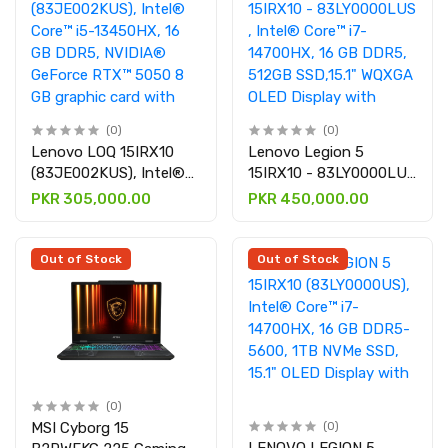
(0)
(0)
Lenovo LOQ 15IRX10
Lenovo Legion 5
(83JE002KUS), Intel®
15IRX10 - 83LY0000LUS
Core™ i5-13450HX, 16
, Intel® Core™ i7-
PKR 305,000.00
PKR 450,000.00
GB DDR5, NVIDIA®
14700HX, 16 GB DDR5,
GeForce RTX™ 5050 8
512GB SSD,15.1" WQXGA
GB graphic card with
OLED Display with
Out of Stock
Out of Stock
15.6″ Full HD
NVIDIA® GeForce RTX™
5060 8 GB GDDR7
graphic card
(0)
MSI Cyborg 15
(0)