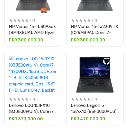
(0)
(0)
HP Victus 15-fb3093dx
HP Victus 15-fa2309TX
(BM4X8UA), AMD Ryzen
(C25MSPA), Core i7-
7-7445HS, 16GB DDR5,
13620H, 24GB DDR5 &
PKR 300,000.00
PKR 380,000.00
512GB SSD, RTX™ 4050
1TB SSD, RTX 5050
6GB, Win 11, 15.6" FHD
8GB, Win 11 with 15.6"
IPS LED, Arctic Grey,
FHD IPS display
Backlit keyboard
(0)
(0)
Lenovo LOQ 15IRX10
Lenovo Legion 5
(83JE00WUIN), Core i7-
15IAX10 (83F00009US),
14700HX, 16GB DDR5 &
Core Ultra 7 255HX,
PKR 370,000.00
PKR 470,000.00
1TB, RTX 5050 8GB
16GB DDR5 & 1TB SSD,