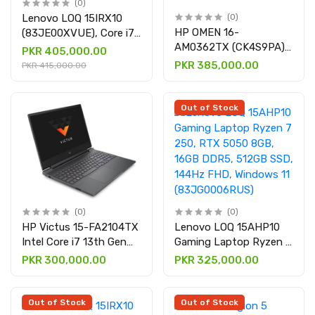
(0)
Lenovo LOQ 15IRX10
(0)
HP OMEN 16-
(83JE00XVUE), Core i7-
AM0362TX (CK4S9PA),
14700HX, 16GB DDR5,
PKR 405,000.00
Core Ultra 7 255H, RTX
512GB SSD, RTX™ 5060
PKR 385,000.00
PKR 415,000.00
5050 8GB, 16GB RAM &
8GB, Dos, 15.6" FHD,
1TB SSD, 16″ Display
Luna Grey, Backlit
Gaming Laptop
Out of Stock
(0)
(0)
HP Victus 15-FA2104TX
Lenovo LOQ 15AHP10
Intel Core i7 13th Gen
Gaming Laptop Ryzen 7
16GB 512GB SSD 15.6
250, RTX 5050 8GB,
PKR 300,000.00
PKR 325,000.00
FHD Display NVIDIA
16GB DDR5, 512GB SSD,
RTX 4050 6GB Graphics
144Hz FHD, Windows 11
& Mica Silver
(83JG0006RUS)
Out of Stock
Out of Stock