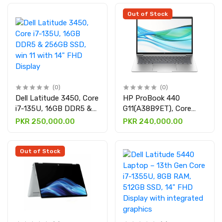
1TB SSD, Intel Arc
512GB SSD, 14" WUXGA
Graphics, 14" 3K OLED
Display having
Out of Stock
Touch Screen, Backlit
integrated graphics
Keyboard, Windows 11,
Eclipse Gray
(0)
(0)
Dell Latitude 3450, Core
HP ProBook 440
i7-135U, 16GB DDR5 &
G11(A38B9ET), Core
256GB SSD, win 11 with
Ultra 5 125U, 16GB
PKR 250,000.00
PKR 240,000.00
14" FHD Display
DDR5 & 512GB SSD
with 14″ WUXGA
Out of Stock