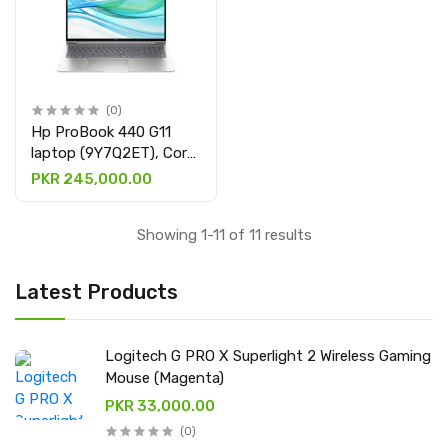
(0)
Hp ProBook 440 G11
laptop (9Y7Q2ET), Core
ULTRA 5 125U, 8GB
PKR 245,000.00
DDR5 & 512GB SSD
with 14" DISPLAY
Showing 1-11 of 11 results
Latest Products
Logitech G PRO X Superlight 2 Wireless Gaming
Mouse (Magenta)
PKR 33,000.00
(0)