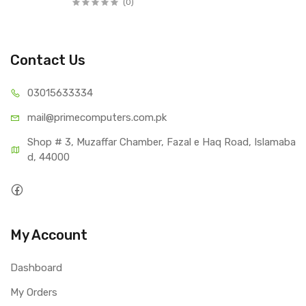
(0)
Contact Us
03015
633334
mail@primecom
puters.com.pk
Shop # 3, Muzaffar Chamber, Fazal e Haq Road, Islamaba
d, 44000
My Account
Dashboard
My Orders