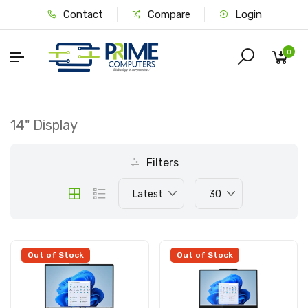
Contact
Compare
Login
0
14" Display
Filters
Latest
30
Out of Stock
Out of Stock