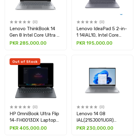
(0)
(0)
Lenovo ThinkBook 14
Lenovo IdeaPad 5 2-in-
Gen 8 Intel Core Ultra 7
1 14IAL10, Intel Core
255H, 16GB DDR5,
Ultra 5 225U Processor,
PKR 285,000.00
PKR 195,000.00
512GB SSD, 14" WUXGA
8GB DDR5 & 512GB
IPS, Intel Arc Graphics,
SSD, 14″ WUXGA (1920 x
Backlit Keyboard,
1200) IPS 300nits
Out of Stock
Fingerprint Reader,
Glossy Display, Touch
Arctic Grey
Screen X360, Windows
11, Luna Grey
(0)
(0)
HP OmniBook Ultra Flip
Lenovo 14 G8
14-FH0013DX Laptop
IAL(21SJ001UGR)
(A9SR3UA), Intel Core
Laptop with Core Ultra
PKR 405,000.00
PKR 230,000.00
Ultra 7 256V, 16GB RAM,
5 255U, 8GB DDR5 &