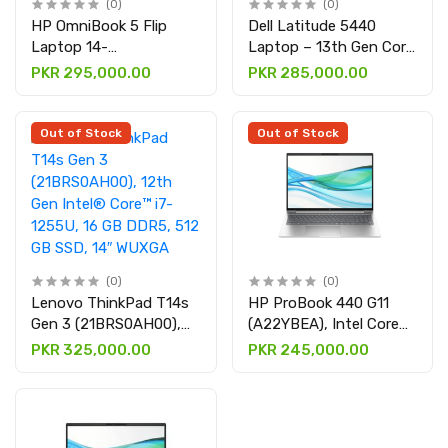
(0)
(0)
HP OmniBook 5 Flip
Dell Latitude 5440
Laptop 14-
Laptop – 13th Gen Core
fp0023dx(B86Q7UA),
i7-1355U, 8GB RAM,
PKR 295,000.00
PKR 285,000.00
Intel® Core™ 7 150U,
512GB SSD, 14" FHD
16GB DDR5 512GB SSD,
Display with integrated
14" DISPLAY 2K
graphics
Out of Stock
Out of Stock
(0)
(0)
Lenovo ThinkPad T14s
HP ProBook 440 G11
Gen 3 (21BRS0AH00),
(A22YBEA), Intel Core
12th Gen Intel® Core™
Ultra 7-155U, 8GB
PKR 325,000.00
PKR 245,000.00
i7-1255U, 16 GB DDR5,
DDR5 512GB SSD 14"
512 GB SSD, 14″ WUXGA
DISPLAY
DISPLAY Along with
Intel iris Xe Graphics