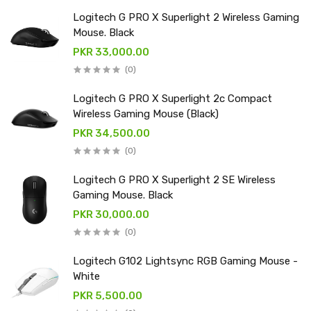
Logitech G PRO X Superlight 2 Wireless Gaming
Mouse. Black
PKR 33,000.00
(0)
Logitech G PRO X Superlight 2c Compact
Wireless Gaming Mouse (Black)
PKR 34,500.00
(0)
Logitech G PRO X Superlight 2 SE Wireless
Gaming Mouse. Black
PKR 30,000.00
(0)
Logitech G102 Lightsync RGB Gaming Mouse -
White
PKR 5,500.00