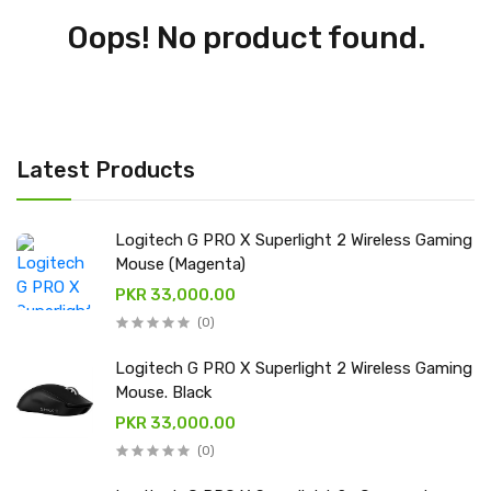
Oops! No product found.
Latest Products
Logitech G PRO X Superlight 2 Wireless Gaming
Mouse (Magenta)
PKR 33,000.00
(0)
Logitech G PRO X Superlight 2 Wireless Gaming
Mouse. Black
PKR 33,000.00
(0)