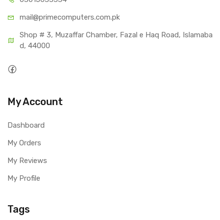
mail@primecom
puters.com.pk
Shop # 3, Muzaffar Chamber, Fazal e Haq Road, Islamaba
d, 44000
My Account
Dashboard
My Orders
My Reviews
My Profile
Tags