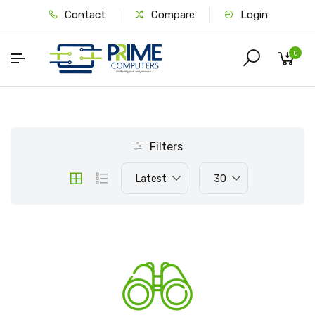
Contact
Compare
Login
0
Filters
Latest
30