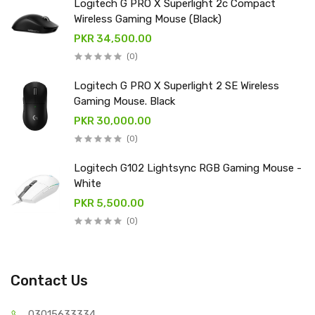
Logitech G PRO X Superlight 2c Compact
Wireless Gaming Mouse (Black)
PKR 34,500.00
(0)
Logitech G PRO X Superlight 2 SE Wireless
Gaming Mouse. Black
PKR 30,000.00
(0)
Logitech G102 Lightsync RGB Gaming Mouse -
White
PKR 5,500.00
(0)
Contact Us
03015
633334